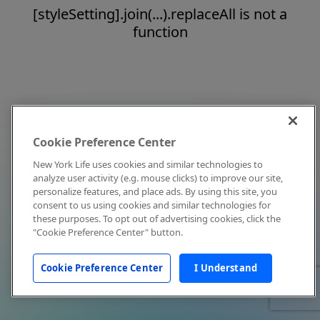
[styleSetting].join(...).replaceAll is not a
function
Cookie Preference Center
New York Life uses cookies and similar technologies to
analyze user activity (e.g. mouse clicks) to improve our site,
personalize features, and place ads. By using this site, you
consent to us using cookies and similar technologies for
these purposes. To opt out of advertising cookies, click the
"Cookie Preference Center" button.
Cookie Preference Center
I Understand