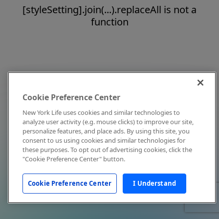
[styleSetting].join(...).replaceAll is not a
function
Cookie Preference Center
New York Life uses cookies and similar technologies to
analyze user activity (e.g. mouse clicks) to improve our site,
personalize features, and place ads. By using this site, you
consent to us using cookies and similar technologies for
these purposes. To opt out of advertising cookies, click the
"Cookie Preference Center" button.
Cookie Preference Center
I Understand